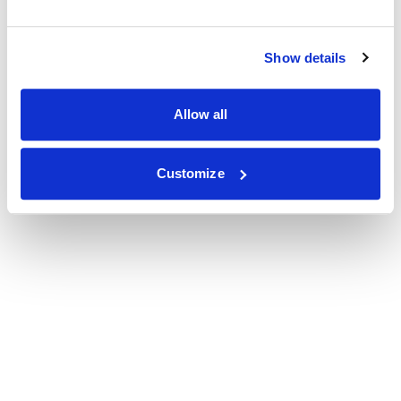
Show details
Allow all
Customize