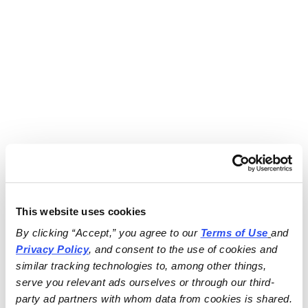
This website uses cookies
By clicking “Accept,” you agree to our 
Terms of Use
and 
Privacy Policy
, and consent to the use of cookies and 
similar tracking technologies to, among other things, 
serve you relevant ads ourselves or through our third-
party ad partners with whom data from cookies is shared.