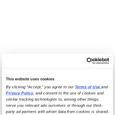
This website uses cookies
By clicking “Accept,” you agree to our 
Terms of Use
and 
Privacy Policy
, and consent to the use of cookies and 
similar tracking technologies to, among other things, 
serve you relevant ads ourselves or through our third-
party ad partners with whom data from cookies is shared.