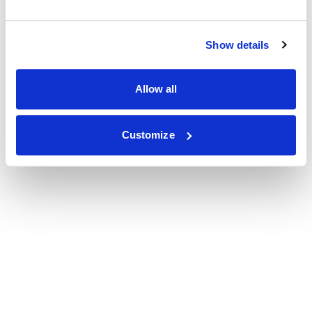
Show details
Allow all
Customize