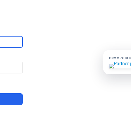
FROM OUR 