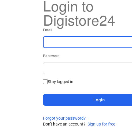
Login to
Digistore24