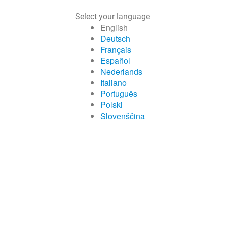
Select your language
English
Deutsch
Français
Español
Nederlands
Italiano
Português
Polski
Slovenščina