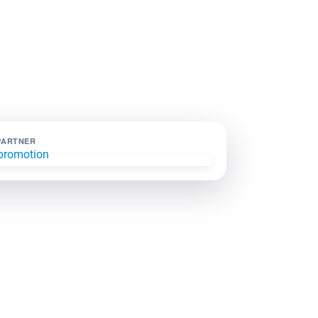
PARTNER