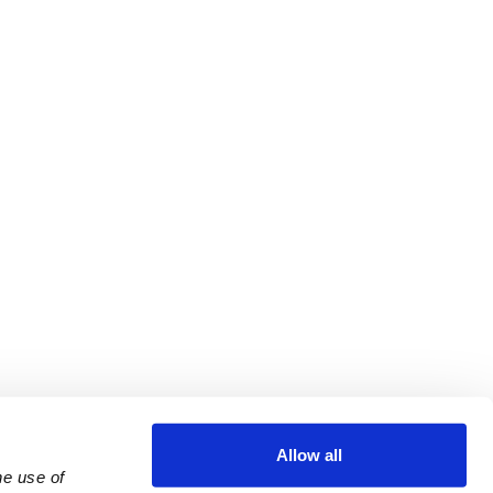
Allow all
e use of 