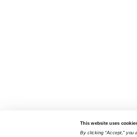
This website uses cookie
By clicking “Accept,” you 