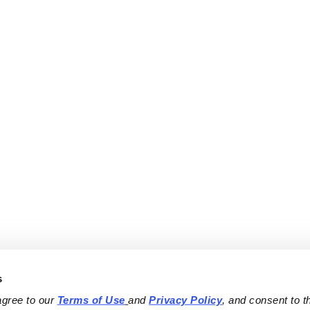
s
agree to our 
Terms of Use
and 
Privacy Policy
, and consent to th