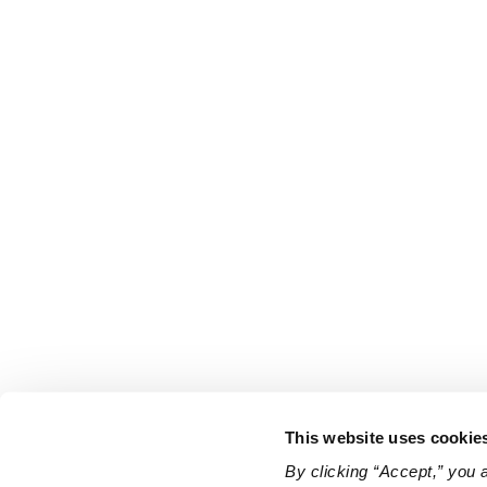
This website uses cookie
By clicking “Accept,” you 