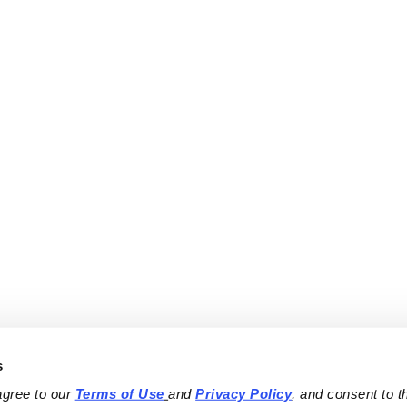
s
agree to our 
Terms of Use
and 
Privacy Policy
, and consent to th