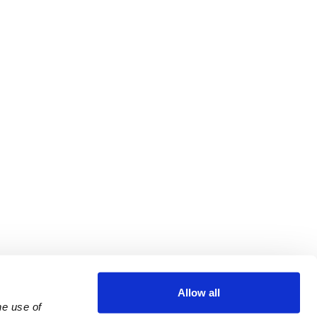
Allow all
e use of 