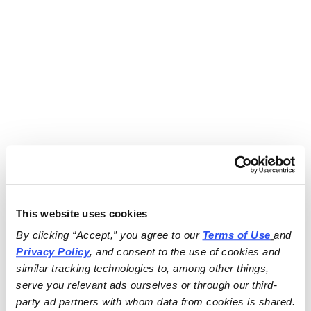
This website uses cookies
By clicking “Accept,” you agree to our 
Terms of Use
and 
Privacy Policy
, and consent to the use of cookies and 
similar tracking technologies to, among other things, 
serve you relevant ads ourselves or through our third-
party ad partners with whom data from cookies is shared.