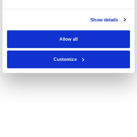
Show details
Allow all
Customize