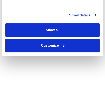
Show details
Allow all
Customize