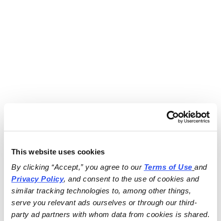
This website uses cookies
By clicking “Accept,” you agree to our 
Terms of Use
and 
Privacy Policy
, and consent to the use of cookies and 
similar tracking technologies to, among other things, 
serve you relevant ads ourselves or through our third-
party ad partners with whom data from cookies is shared.