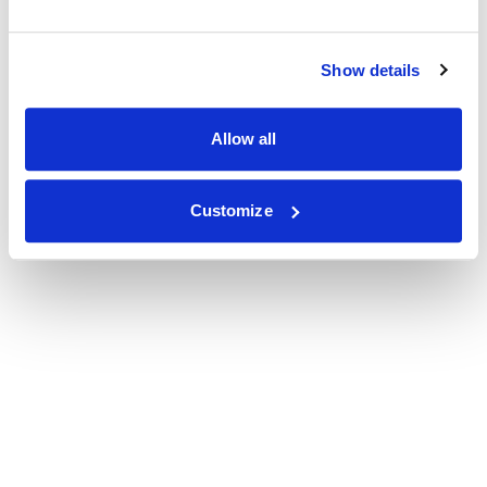
Show details
Allow all
Customize