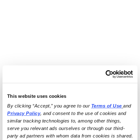
This website uses cookies
By clicking “Accept,” you agree to our 
Terms of Use
and 
Privacy Policy
, and consent to the use of cookies and 
similar tracking technologies to, among other things, 
serve you relevant ads ourselves or through our third-
party ad partners with whom data from cookies is shared.