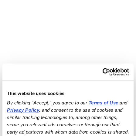
This website uses cookies
By clicking “Accept,” you agree to our 
Terms of Use
and 
Privacy Policy
, and consent to the use of cookies and 
similar tracking technologies to, among other things, 
serve you relevant ads ourselves or through our third-
party ad partners with whom data from cookies is shared.