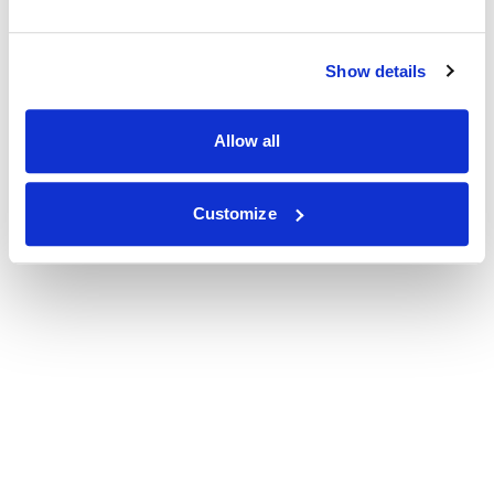
Show details
Allow all
Customize