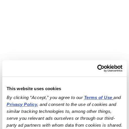
This website uses cookies
By clicking “Accept,” you agree to our 
Terms of Use
and 
Privacy Policy
, and consent to the use of cookies and 
similar tracking technologies to, among other things, 
serve you relevant ads ourselves or through our third-
party ad partners with whom data from cookies is shared.