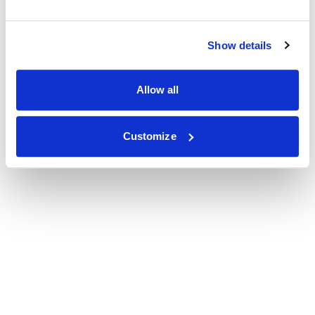
Show details
Allow all
Customize