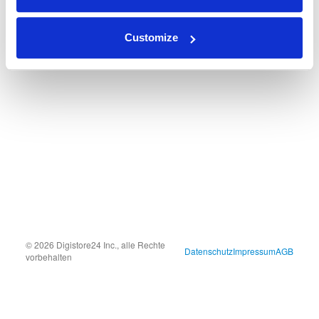
Customize
© 2026 Digistore24 Inc., alle Rechte
Datenschutz
Impressum
AGB
vorbehalten