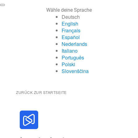
Wähle deine Sprache
Deutsch
English
Français
Español
Nederlands
Italiano
Português
Polski
Slovenščina
ZURÜCK ZUR STARTSEITE