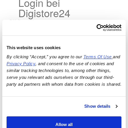
Login bei
Digistore24
This website uses cookies
By clicking “Accept,” you agree to our 
Terms Of Use
and 
Privacy Policy
, and consent to the use of cookies and 
similar tracking technologies to, among other things, 
serve you relevant ads ourselves or through our third-
party ad partners with whom data from cookies is shared.
Show details
Allow all