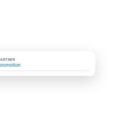
PARTNER