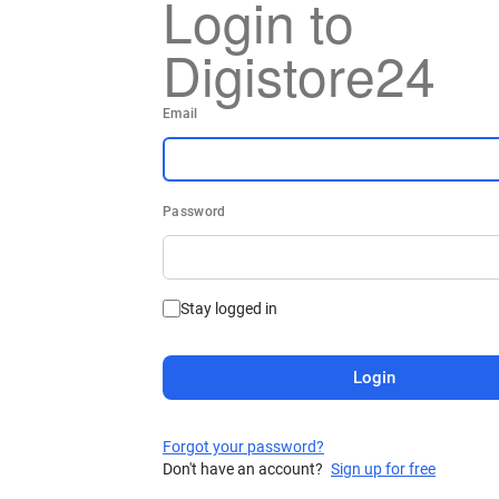
Login to
Digistore24