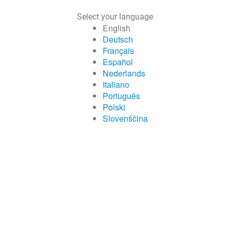
Select your language
English
Deutsch
Français
Español
Nederlands
Italiano
Português
Polski
Slovenščina