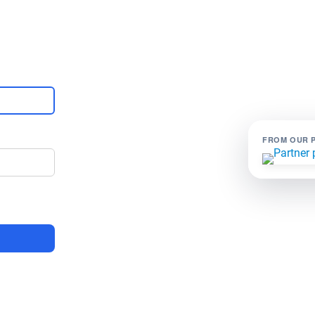
FROM OUR 