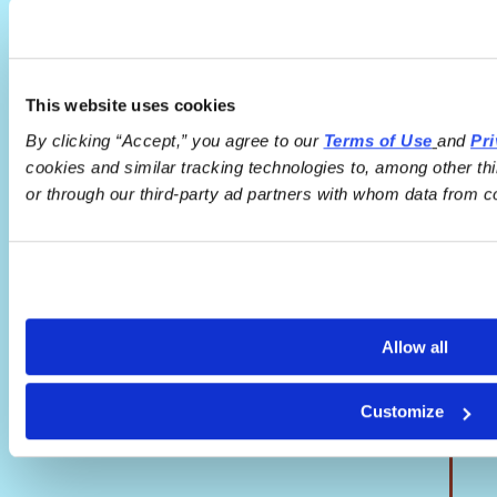
This website uses cookies
By clicking “Accept,” you agree to our 
Terms of Use
and 
Pri
cookies and similar tracking technologies to, among other th
or through our third-party ad partners with whom data from c
Allow all
Customize