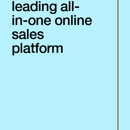
leading all-
in-one online
sales
platform