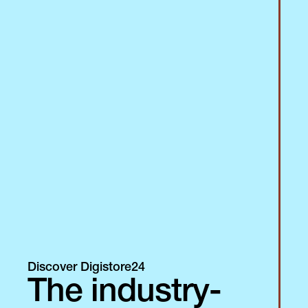
Discover Digistore24
The industry-