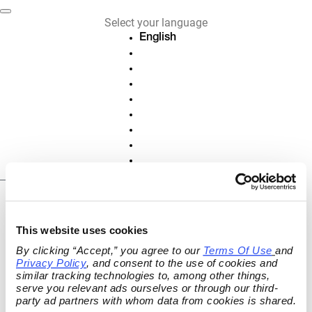
Select your language
English
Deutsch
Français
Español
Nederlands
Italiano
Português
Polski
Slovenščina
EN
Cancel or revoke
This website uses cookies
contract
By clicking “Accept,” you agree to our 
Terms Of Use
and 
Privacy Policy
, and consent to the use of cookies and 
Cancel active contracts and subscriptions
similar tracking technologies to, among other things, 
or revoke your contract online.
serve you relevant ads ourselves or through our third-
party ad partners with whom data from cookies is shared.
ORDER