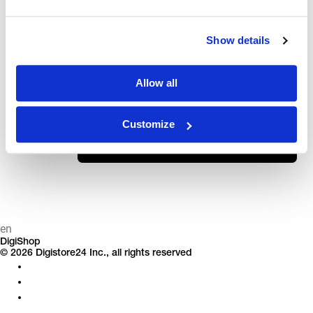
ⓘ
Don't know your order ID? Here's how to find it.
ID
Show details
LAST NAME OR EMAIL ADDRESS
Allow all
Customize
Continue
en
DigiShop
© 2026 Digistore24 Inc., all rights reserved
Privacy
Legal Notice
Terms & Conditions