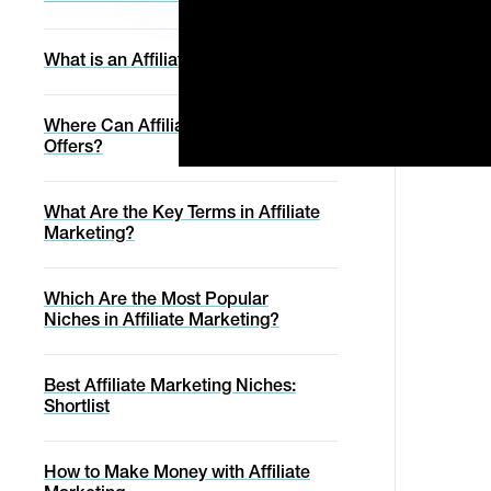
Digistore24
Service
Get Started
Manage Order
Blog
A one-on-one
Svencast Podcast
Affiliates
experience with the
Discover marketing tips &
What is an Affiliate Network?
Digistore24 team to
Cancel Contract
trends for the successful
Login
ensure your offer is
digital entrepreneur.
Migration Service
Affiliate Marketing Academy
optimally set-up and
ready to rake in the
Withdraw From Contract
Where Can Affiliates Promote
sales.
Conversion Report
Migration Service
Offers?
Help with online purchase
Status Page
What Are the Key Terms in Affiliate
Marketing?
Help
Which Are the Most Popular
Niches in Affiliate Marketing?
Best Affiliate Marketing Niches:
Shortlist
How to Make Money with Affiliate