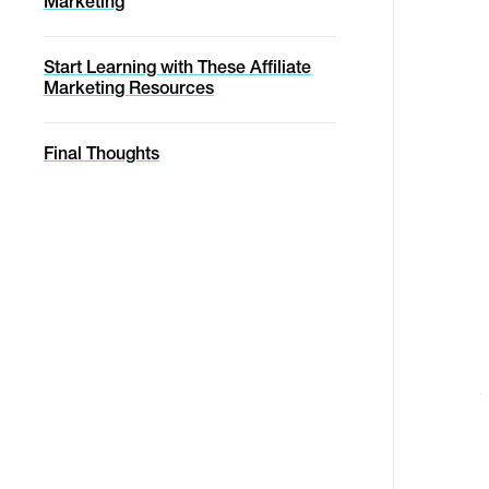
Marketing
Start Learning with These Affiliate
Marketing Resources
Final Thoughts
a