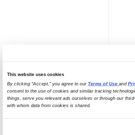
This website uses cookies
By clicking “Accept,” you agree to our 
Terms of Use
and 
Pri
consent to the use of cookies and similar tracking technologi
things, serve you relevant ads ourselves or through our third-
with whom data from cookies is shared.