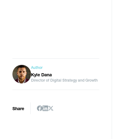
Author
Kyle Dana
Director of Digital Strategy and Growth
Share