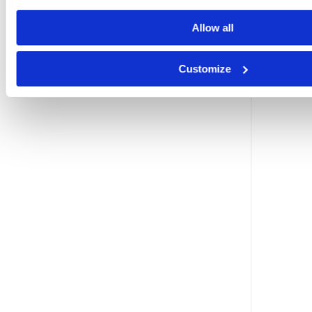
Allow all
Customize
l
i