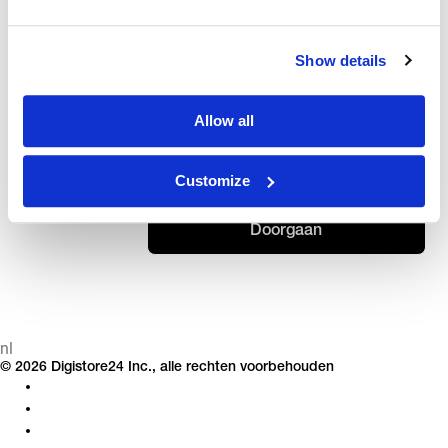
ORDER
ⓘ
Weet u uw bestel-ID niet? Zo vind je het.
ID
Show details
ACHTERNAAM OF E-MAILADRES
Allow all
Customize
Doorgaan
nl
© 2026 Digistore24 Inc., alle rechten voorbehouden
Privacy
Bedrijfsgegevens
Algemene voorwaarden