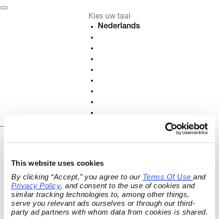
Kies uw taal
Nederlands
Deutsch
English
Français
Español
Italiano
Português
Polski
Slovenščina
NL
Contract annuleren
This website uses cookies
of herroepen
By clicking “Accept,” you agree to our 
Terms Of Use
and 
Annuleer actieve contracten en
Privacy Policy
, and consent to the use of cookies and 
similar tracking technologies to, among other things, 
abonnementen of herroep je contract
serve you relevant ads ourselves or through our third-
online.
party ad partners with whom data from cookies is shared.