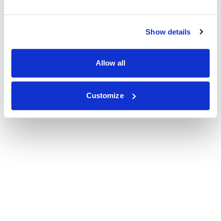
Show details
Allow all
Customize