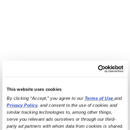
This website uses cookies
By clicking “Accept,” you agree to our 
Terms of Use
and 
Privacy Policy
, and consent to the use of cookies and 
similar tracking technologies to, among other things, 
serve you relevant ads ourselves or through our third-
party ad partners with whom data from cookies is shared.