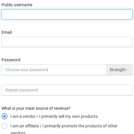
Public username
Email
Password
Strength:
-
What is your main source of revenue?
I am a vendor / I primarily sell my own products.
I am an affiliate / I primarily promote the products of other
vendors.