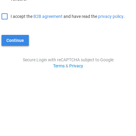
I accept the
B2B agreement
and have read the
privacy policy
.
Continue
Secure Login with reCAPTCHA subject to Google
Terms
&
Privacy