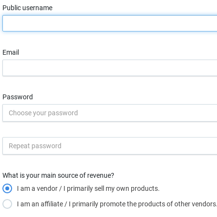
Public username
Email
Password
What is your main source of revenue?
I am a vendor / I primarily sell my own products.
I am an affiliate / I primarily promote the products of other vendors