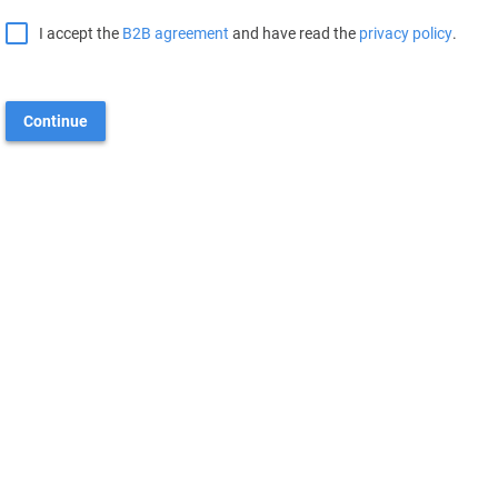
I accept the
B2B agreement
and have read the
privacy policy
.
Continue