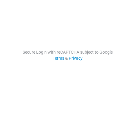
Secure Login with reCAPTCHA subject to Google
Terms
&
Privacy