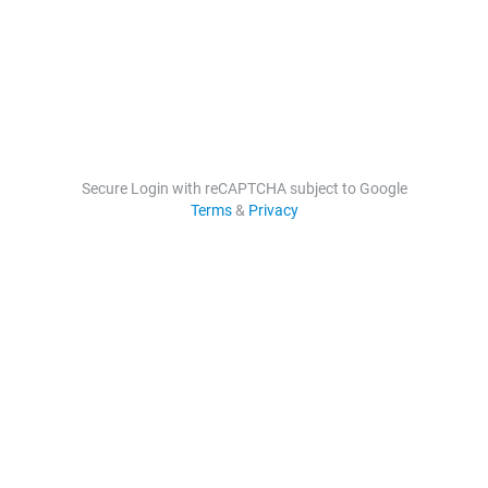
Secure Login with reCAPTCHA subject to Google
Terms
&
Privacy