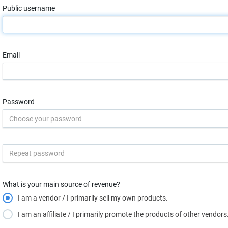
Public username
Email
Password
What is your main source of revenue?
I am a vendor / I primarily sell my own products.
I am an affiliate / I primarily promote the products of other vendors