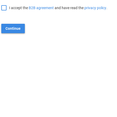
I accept the
B2B agreement
and have read the
privacy policy
.
Continue