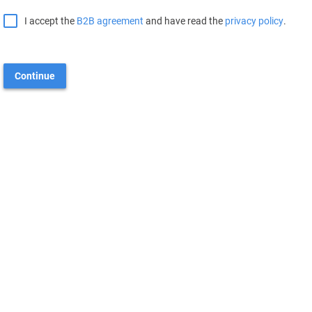
I accept the
B2B agreement
and have read the
privacy policy
.
Continue