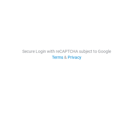
Secure Login with reCAPTCHA subject to Google
Terms
&
Privacy