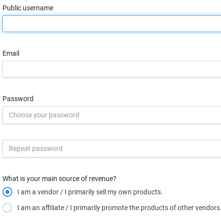
Public username
Email
Password
What is your main source of revenue?
I am a vendor / I primarily sell my own products.
I am an affiliate / I primarily promote the products of other vendors