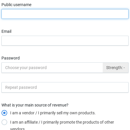
Public username
Email
Password
Strength:
-
What is your main source of revenue?
I am a vendor / I primarily sell my own products.
I am an affiliate / I primarily promote the products of other
vendors.