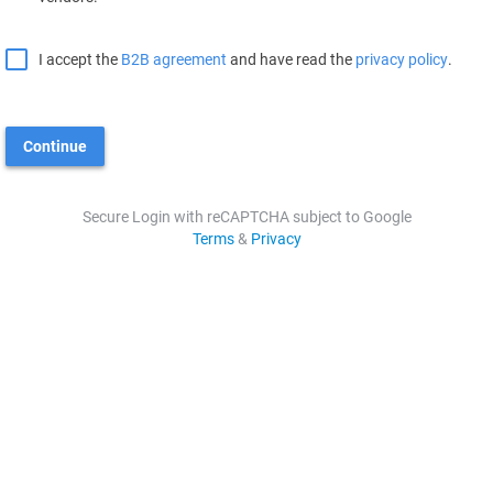
I accept the
B2B agreement
and have read the
privacy policy
.
Continue
Secure Login with reCAPTCHA subject to Google
Terms
&
Privacy