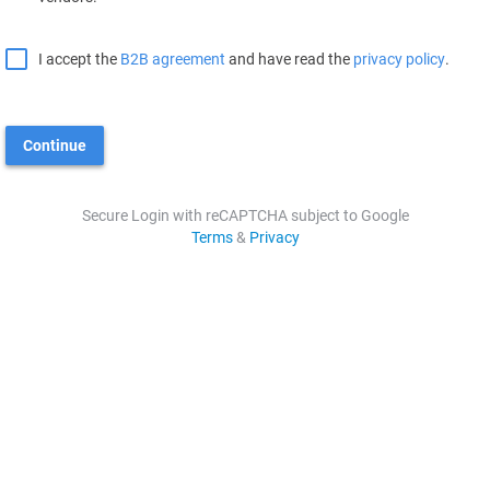
I accept the
B2B agreement
and have read the
privacy policy
.
Continue
Secure Login with reCAPTCHA subject to Google
Terms
&
Privacy