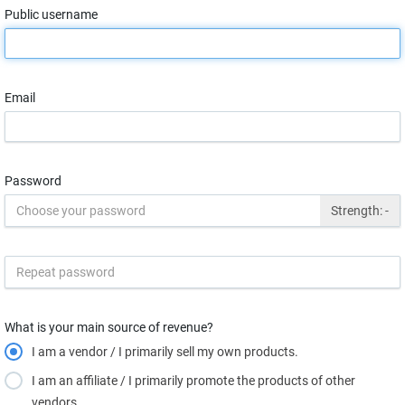
Public username
Email
Password
Strength:
-
What is your main source of revenue?
I am a vendor / I primarily sell my own products.
I am an affiliate / I primarily promote the products of other
vendors.