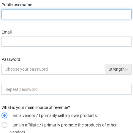
Public username
Email
Password
Strength:
-
What is your main source of revenue?
I am a vendor / I primarily sell my own products.
I am an affiliate / I primarily promote the products of other
vendors.