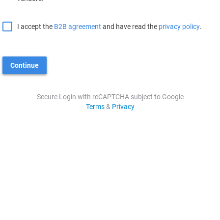
I accept the
B2B agreement
and have read the
privacy policy
.
Continue
Secure Login with reCAPTCHA subject to Google
Terms
&
Privacy