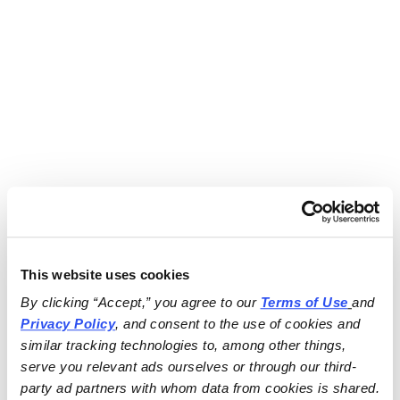
This website uses cookies
By clicking “Accept,” you agree to our 
Terms of Use
and 
Privacy Policy
, and consent to the use of cookies and 
similar tracking technologies to, among other things, 
serve you relevant ads ourselves or through our third-
party ad partners with whom data from cookies is shared.