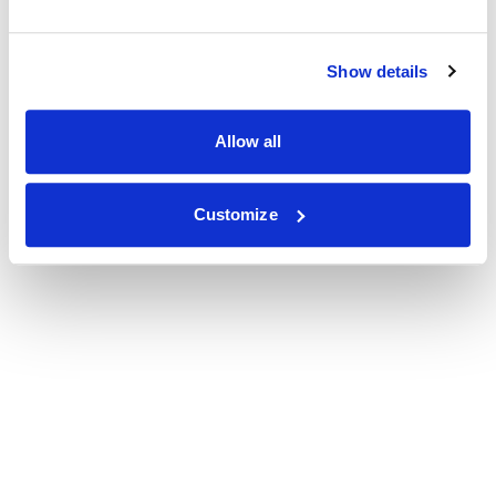
Show details
Allow all
Customize