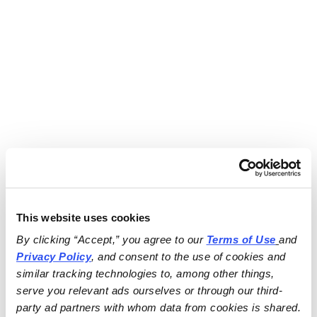
This website uses cookies
By clicking “Accept,” you agree to our 
Terms of Use
and 
Privacy Policy
, and consent to the use of cookies and 
similar tracking technologies to, among other things, 
serve you relevant ads ourselves or through our third-
party ad partners with whom data from cookies is shared.