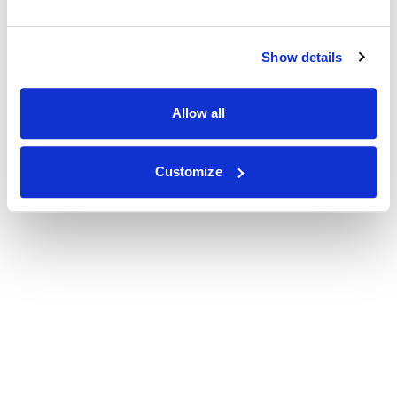
Show details
Allow all
Customize