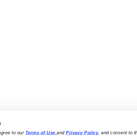
s
agree to our 
Terms of Use
and 
Privacy Policy
, and consent to th