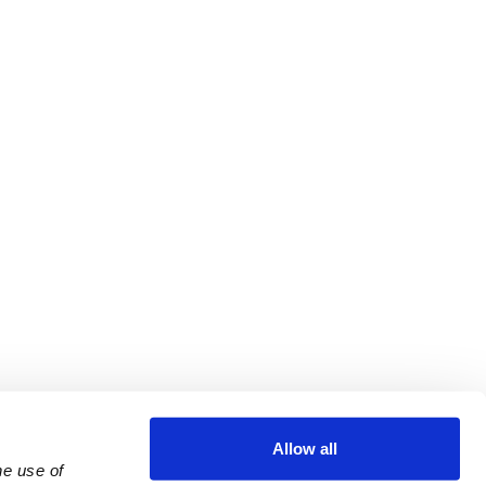
Allow all
e use of 