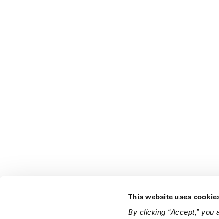
This website uses cookie
By clicking “Accept,” you 