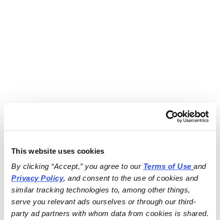
This website uses cookies
By clicking “Accept,” you agree to our 
Terms of Use
and 
Privacy Policy
, and consent to the use of cookies and 
similar tracking technologies to, among other things, 
serve you relevant ads ourselves or through our third-
party ad partners with whom data from cookies is shared.