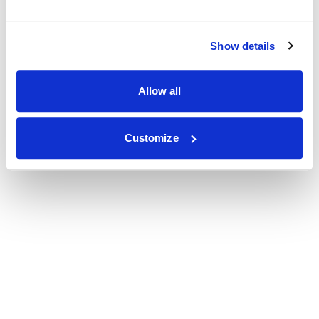
Show details
Allow all
Customize