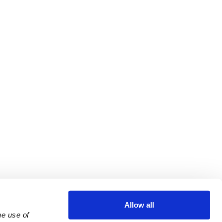
Allow all
e use of 