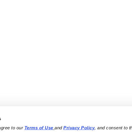
s
agree to our 
Terms of Use
and 
Privacy Policy
, and consent to th