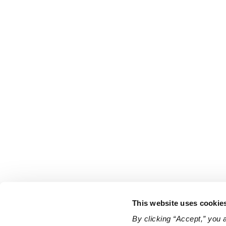
This website uses cookie
By clicking “Accept,” you 