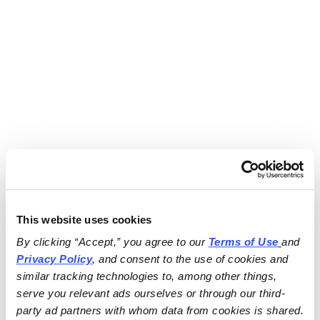
This website uses cookies
By clicking “Accept,” you agree to our 
Terms of Use
and 
Privacy Policy
, and consent to the use of cookies and 
similar tracking technologies to, among other things, 
serve you relevant ads ourselves or through our third-
party ad partners with whom data from cookies is shared.