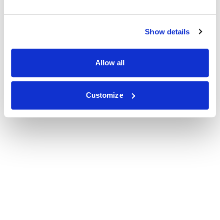
Show details
Allow all
Customize