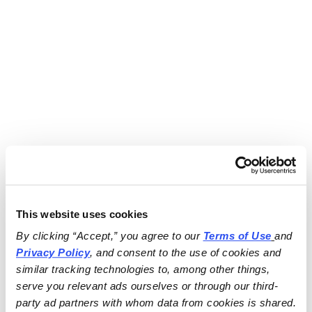
This website uses cookies
By clicking “Accept,” you agree to our 
Terms of Use
and 
Privacy Policy
, and consent to the use of cookies and 
similar tracking technologies to, among other things, 
serve you relevant ads ourselves or through our third-
party ad partners with whom data from cookies is shared.