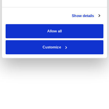
Show details
Allow all
Customize