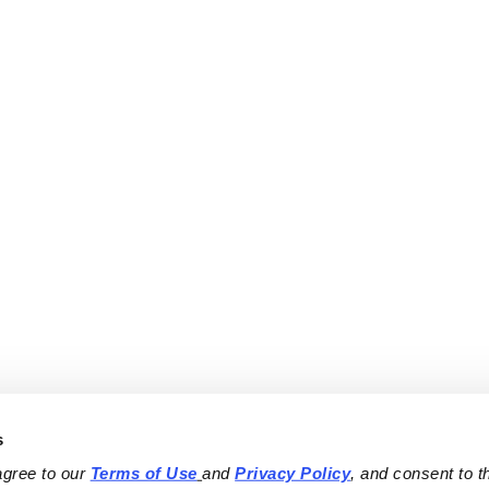
s
agree to our 
Terms of Use
and 
Privacy Policy
, and consent to th