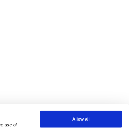
Allow all
e use of 