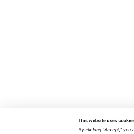
This website uses cookie
By clicking “Accept,” you 