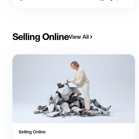
Selling Online
View All
Selling Online