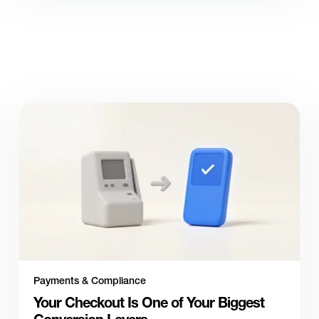
Payments & Compliance
Your Checkout Is One of Your Biggest