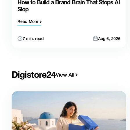
How to Build a Brand Brain That Stops AI
Slop
Read More
7 min. read
Aug 6, 2026
Digistore24
View All