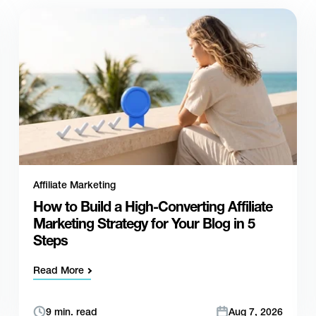
Affiliate Marketing
How to Build a High-Converting Affiliate
Marketing Strategy for Your Blog in 5
Steps
Read More
9 min. read
Aug 7, 2026