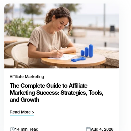
Affiliate Marketing
The Complete Guide to Affiliate
Marketing Success: Strategies, Tools,
and Growth
Read More
14 min. read
Aug 4, 2026