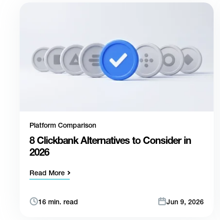
Platform Comparison
8 Clickbank Alternatives to Consider in
2026
Read More
16 min. read
Jun 9, 2026