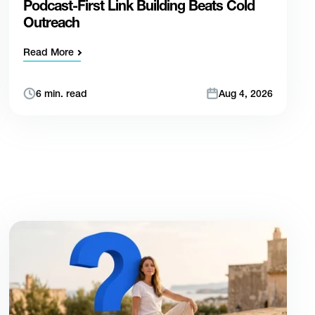
Podcast-First Link Building Beats Cold
Outreach
Read More
6 min. read
Aug 4, 2026