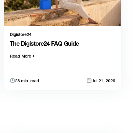
Digistore24
The Digistore24 FAQ Guide
Read More
28 min. read
Jul 21, 2026