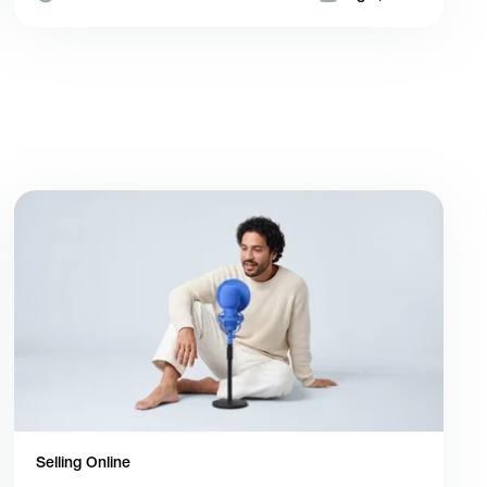
Selling Online