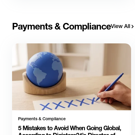
Payments & Compliance
View All
Payments & Compliance
5 Mistakes to Avoid When Going Global,