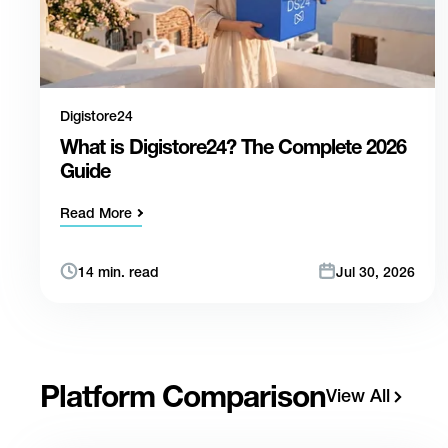
Digistore24
What is Digistore24? The Complete 2026
Guide
Read More
14 min. read
Jul 30, 2026
Platform Comparison
View All