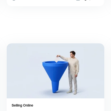
Selling Online