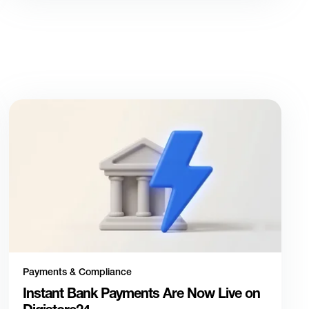
Payments & Compliance
Instant Bank Payments Are Now Live on