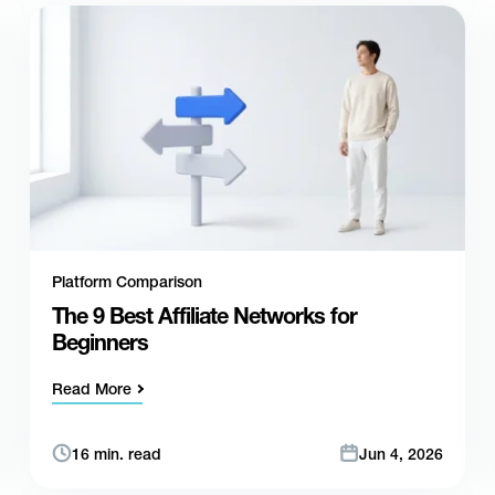
Platform Comparison
The 9 Best Affiliate Networks for
Beginners
Read More
16 min. read
Jun 4, 2026