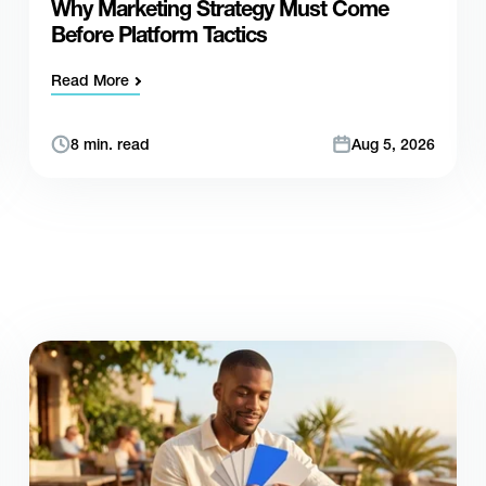
Why Marketing Strategy Must Come
Before Platform Tactics
Read More
8 min. read
Aug 5, 2026