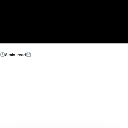
Not the Same as
Knowing Marketing
Read More
8 min. read