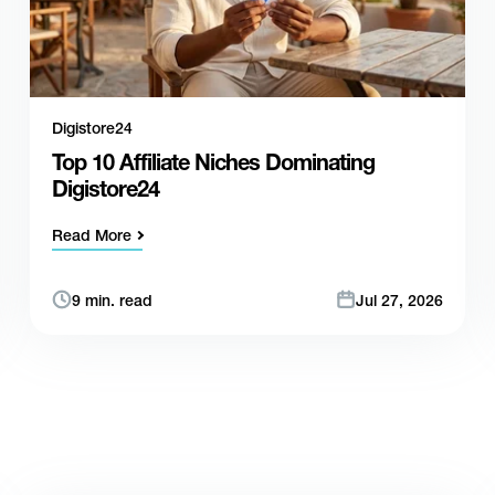
Digistore24
Top 10 Affiliate Niches Dominating
Digistore24
Read More
9 min. read
Jul 27, 2026