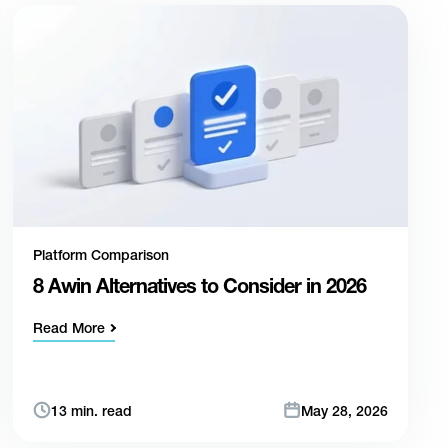
Platform Comparison
8 Awin Alternatives to Consider in 2026
Read More
13 min. read
May 28, 2026