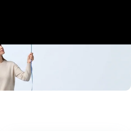
Get Started
Login