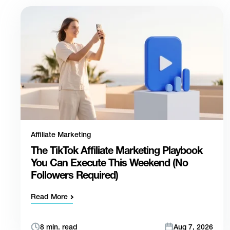
Affiliate Marketing
The TikTok Affiliate Marketing Playbook
You Can Execute This Weekend (No
Followers Required)
Read More
8 min. read
Aug 7, 2026