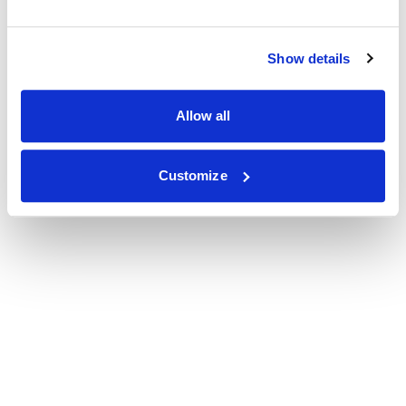
Show details
Allow all
Customize