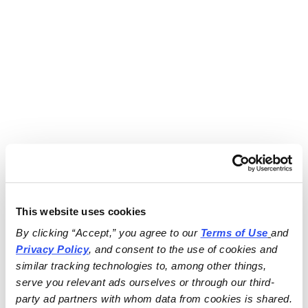
This website uses cookies
By clicking “Accept,” you agree to our 
Terms of Use
and 
Privacy Policy
, and consent to the use of cookies and 
similar tracking technologies to, among other things, 
serve you relevant ads ourselves or through our third-
party ad partners with whom data from cookies is shared.