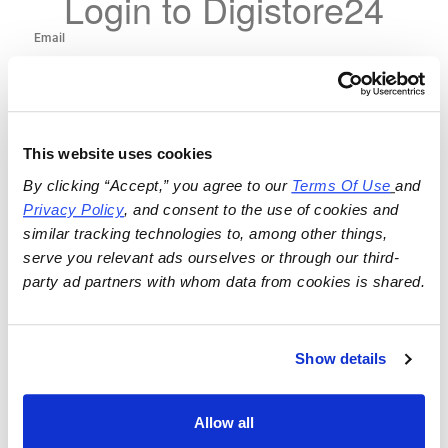
Login to Digistore24
This website uses cookies
By clicking “Accept,” you agree to our 
Terms Of Use
and 
Privacy Policy
, and consent to the use of cookies and 
similar tracking technologies to, among other things, 
serve you relevant ads ourselves or through our third-
party ad partners with whom data from cookies is shared.
Show details
Allow all