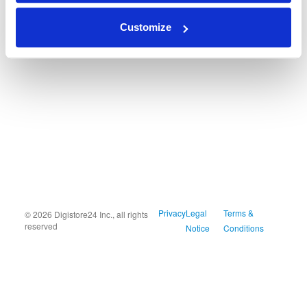
Customize
Privacy
Legal
Terms &
© 2026 Digistore24 Inc., all rights
reserved
Notice
Conditions