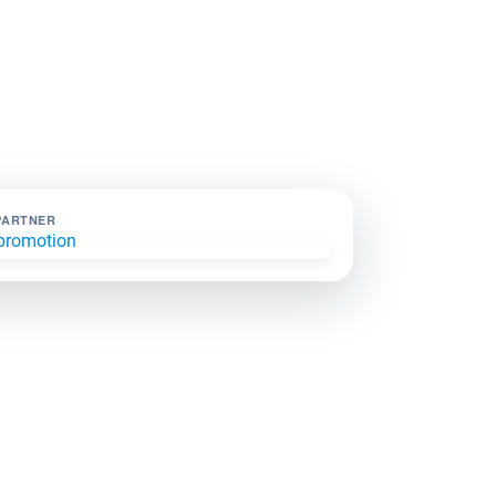
PARTNER