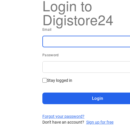
Login to
Digistore24