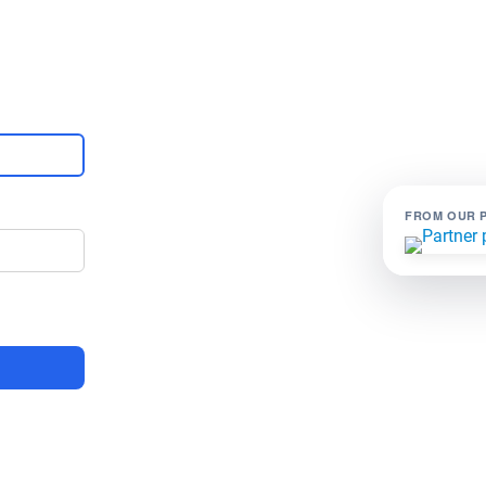
FROM OUR 