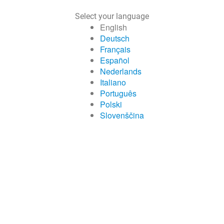
Select your language
English
Deutsch
Français
Español
Nederlands
Italiano
Português
Polski
Slovenščina