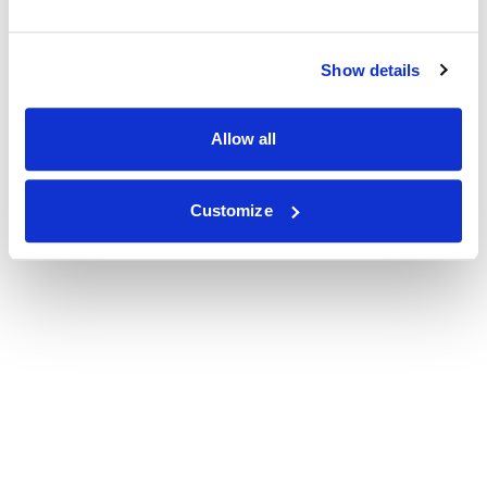
Show details
Allow all
Customize