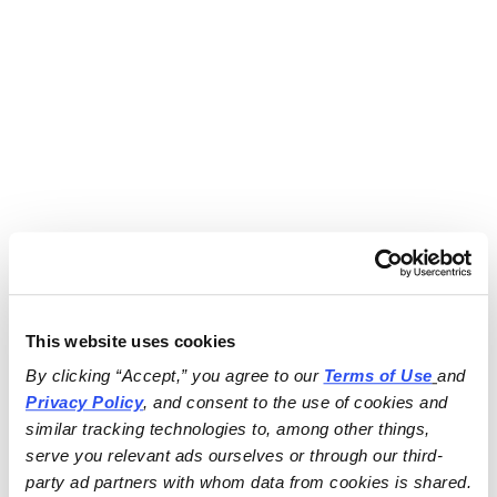
This website uses cookies
By clicking “Accept,” you agree to our 
Terms of Use
and 
Privacy Policy
, and consent to the use of cookies and 
similar tracking technologies to, among other things, 
serve you relevant ads ourselves or through our third-
party ad partners with whom data from cookies is shared.