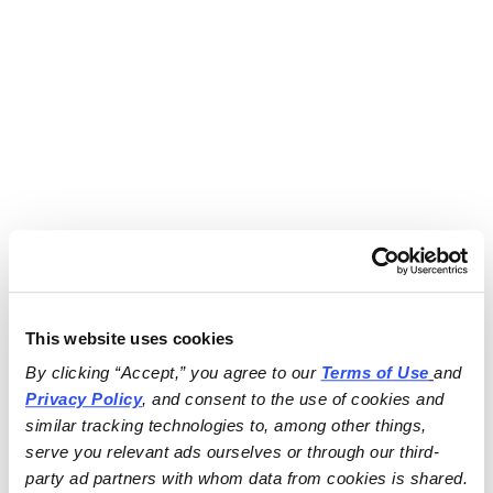
This website uses cookies
By clicking “Accept,” you agree to our 
Terms of Use
and 
Privacy Policy
, and consent to the use of cookies and 
similar tracking technologies to, among other things, 
serve you relevant ads ourselves or through our third-
party ad partners with whom data from cookies is shared.