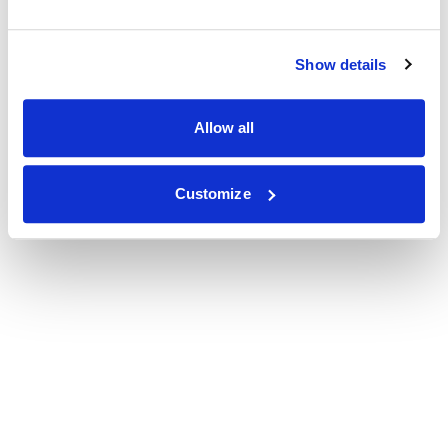
Show details
Allow all
Customize