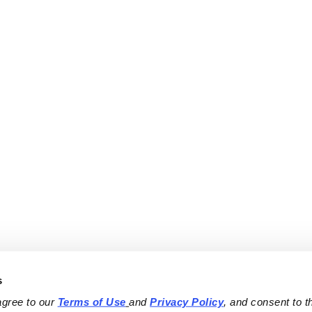
s
agree to our 
Terms of Use
and 
Privacy Policy
, and consent to th