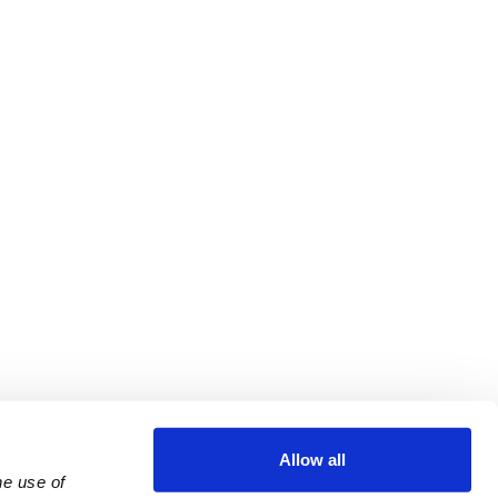
Allow all
e use of 