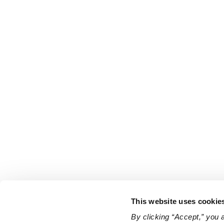
This website uses cookie
By clicking “Accept,” you 