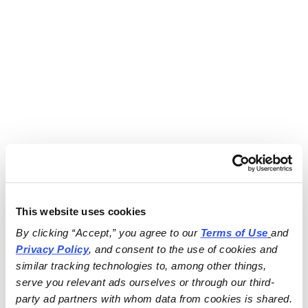
This website uses cookies
By clicking “Accept,” you agree to our 
Terms of Use
and 
Privacy Policy
, and consent to the use of cookies and 
similar tracking technologies to, among other things, 
serve you relevant ads ourselves or through our third-
party ad partners with whom data from cookies is shared.