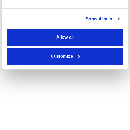
Show details
Allow all
Customize