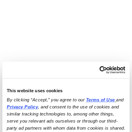
This website uses cookies
By clicking “Accept,” you agree to our 
Terms of Use
and 
Privacy Policy
, and consent to the use of cookies and 
similar tracking technologies to, among other things, 
serve you relevant ads ourselves or through our third-
party ad partners with whom data from cookies is shared.