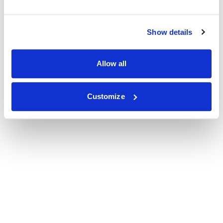
Show details
Allow all
Customize