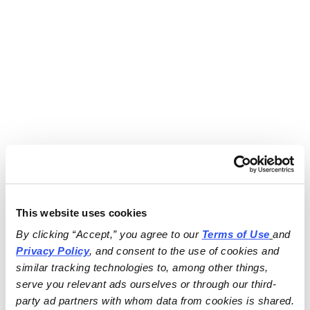
This website uses cookies
By clicking “Accept,” you agree to our 
Terms of Use
and 
Privacy Policy
, and consent to the use of cookies and 
similar tracking technologies to, among other things, 
serve you relevant ads ourselves or through our third-
party ad partners with whom data from cookies is shared.