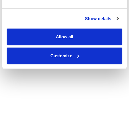
Show details
Allow all
Customize