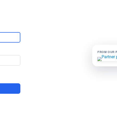
FROM OUR 