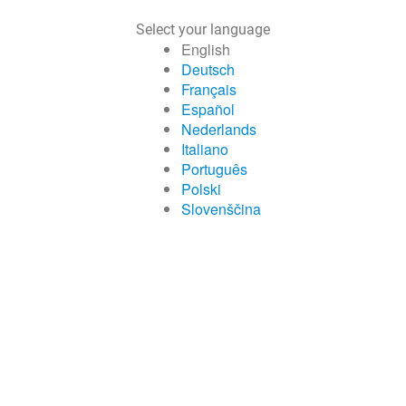
Select your language
English
Deutsch
Français
Español
Nederlands
Italiano
Português
Polski
Slovenščina