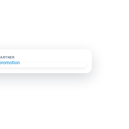
PARTNER