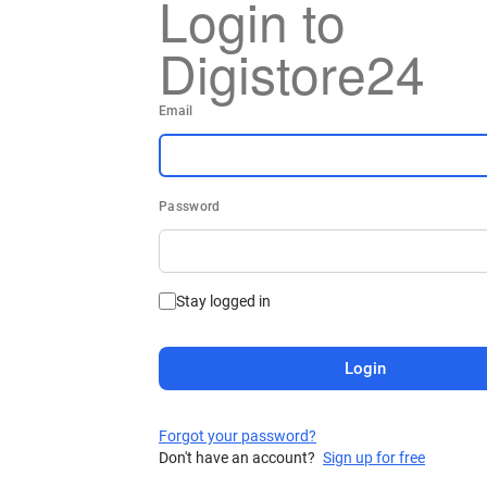
Login to
Digistore24