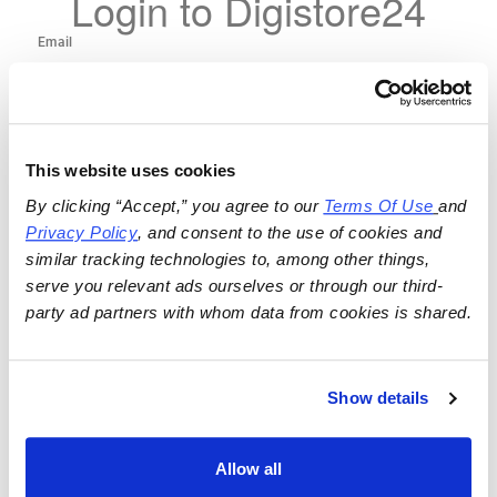
Login to Digistore24
This website uses cookies
By clicking “Accept,” you agree to our 
Terms Of Use
and 
Privacy Policy
, and consent to the use of cookies and 
similar tracking technologies to, among other things, 
serve you relevant ads ourselves or through our third-
party ad partners with whom data from cookies is shared.
Show details
Allow all