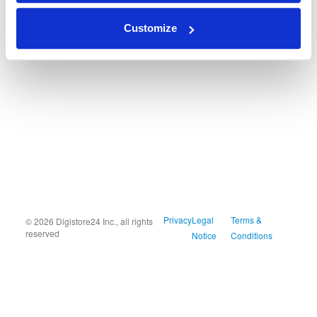
Customize
Privacy
Legal
Terms &
© 2026 Digistore24 Inc., all rights
reserved
Notice
Conditions