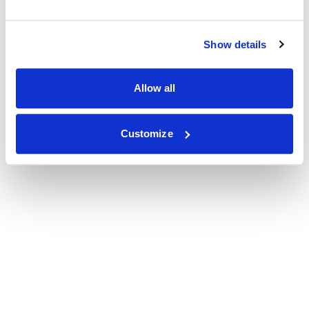
Show details
Allow all
Customize