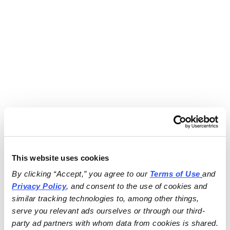
This website uses cookies
By clicking “Accept,” you agree to our 
Terms of Use
and 
Privacy Policy
, and consent to the use of cookies and 
similar tracking technologies to, among other things, 
serve you relevant ads ourselves or through our third-
party ad partners with whom data from cookies is shared.