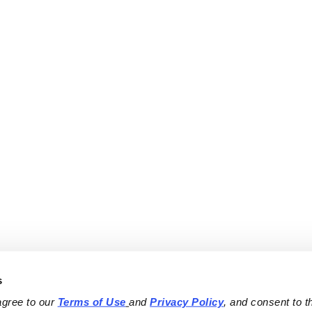
s
agree to our 
Terms of Use
and 
Privacy Policy
, and consent to th