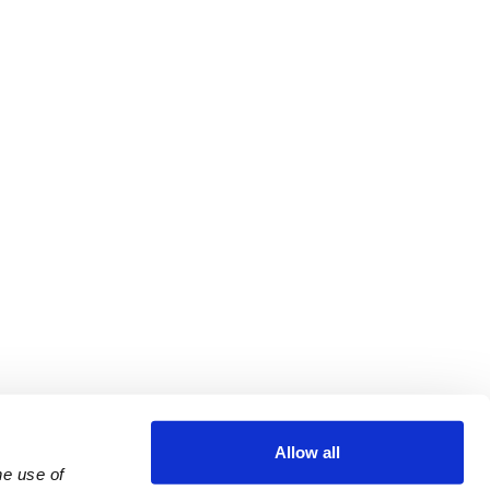
Allow all
e use of 