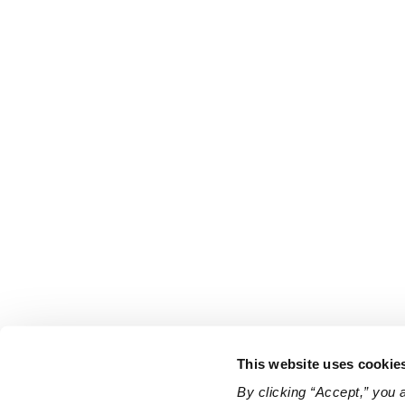
This website uses cookie
By clicking “Accept,” you 