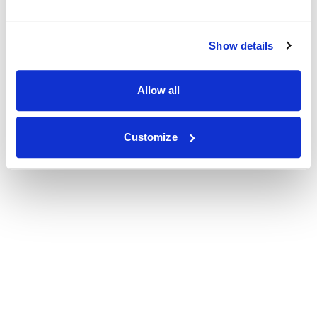
Show details
Allow all
Customize