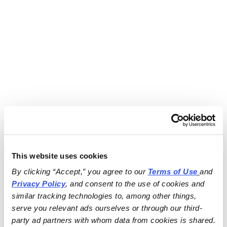
This website uses cookies
By clicking “Accept,” you agree to our 
Terms of Use
and 
Privacy Policy
, and consent to the use of cookies and 
similar tracking technologies to, among other things, 
serve you relevant ads ourselves or through our third-
party ad partners with whom data from cookies is shared.