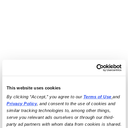
This website uses cookies
By clicking “Accept,” you agree to our 
Terms of Use
and 
Privacy Policy
, and consent to the use of cookies and 
similar tracking technologies to, among other things, 
serve you relevant ads ourselves or through our third-
party ad partners with whom data from cookies is shared.