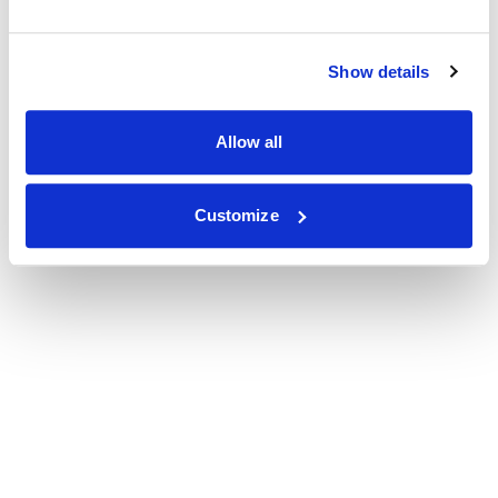
Show details
Allow all
Customize