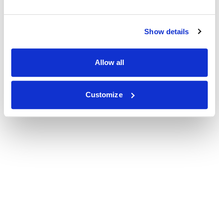
Show details
Allow all
Customize