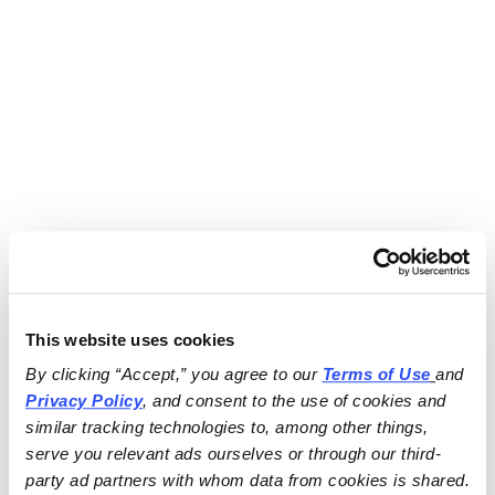
This website uses cookies
By clicking “Accept,” you agree to our 
Terms of Use
and 
Privacy Policy
, and consent to the use of cookies and 
similar tracking technologies to, among other things, 
serve you relevant ads ourselves or through our third-
party ad partners with whom data from cookies is shared.