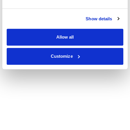
Show details
Allow all
Customize