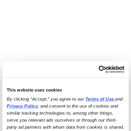
This website uses cookies
By clicking “Accept,” you agree to our 
Terms of Use
and 
Privacy Policy
, and consent to the use of cookies and 
similar tracking technologies to, among other things, 
serve you relevant ads ourselves or through our third-
party ad partners with whom data from cookies is shared.